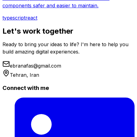
components safer and easier to maintain.
typescript
react
Let's work together
Ready to bring your ideas to life? I'm here to help you
build amazing digital experiences.
ebranafas@gmail.com
Tehran, Iran
Connect with me