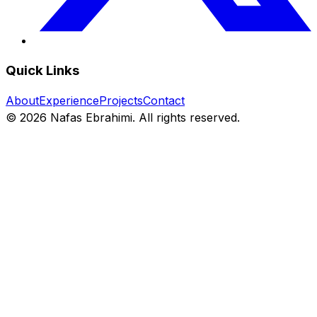
Quick Links
About
Experience
Projects
Contact
©
2026
Nafas Ebrahimi. All rights reserved.