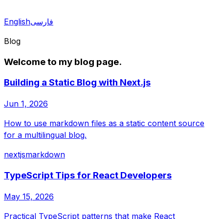
English
فارسی
Blog
Welcome to my blog page.
Building a Static Blog with Next.js
Jun 1, 2026
How to use markdown files as a static content source
for a multilingual blog.
nextjs
markdown
TypeScript Tips for React Developers
May 15, 2026
Practical TypeScript patterns that make React